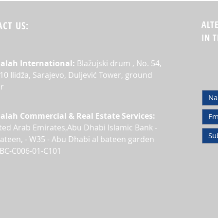
ALT
CT US:
IN 
Falah International:
Blažujski drum , No. 54,
10 Ilidža, Sarajevo, Duljević Tower, ground
or
Falah Commercial & Real Estate Services:
ted Arab Emirates,Abu Dhabi Islamic Bank -
Bateen, - W35 - Abu Dhabi al bateen garden
ABC-C006-01-C101