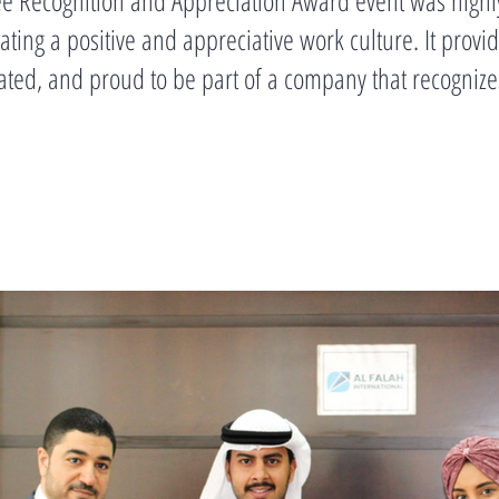
ting a positive and appreciative work culture. It prov
ated, and proud to be part of a company that recognize