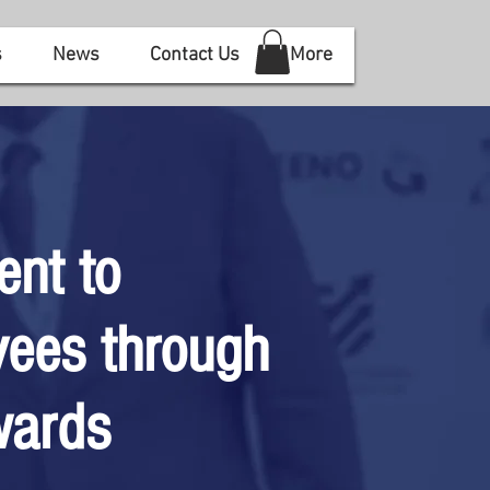
s
News
Contact Us
More
ent to
ees through
wards