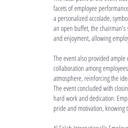
facets of employee performance
a personalized accolade, symbol
an open buffet, the chairman'
and enjoyment, allowing employe
The event also provided ample o
collaboration among employees. 
atmosphere, reinforcing the ide
The event concluded with closin
hard work and dedication. Emplo
pride and motivation, knowing t
Al Falah International's Employ