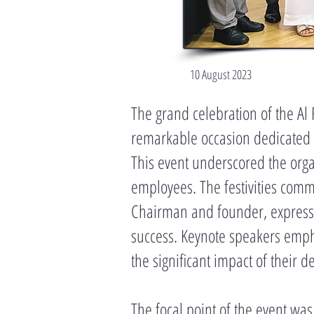
10 August 2023
The grand celebration of the Al
remarkable occasion dedicated t
This event underscored the organ
employees. The festivities com
Chairman and founder, expressing
success. Keynote speakers empha
the significant impact of their d
The focal point of the event wa