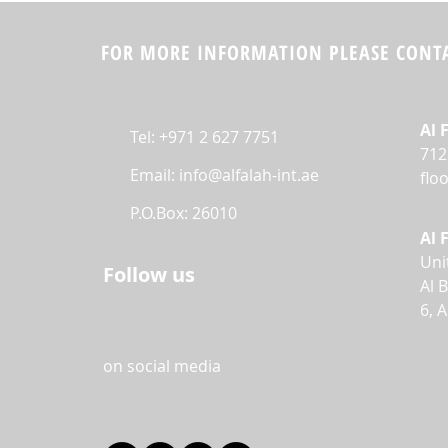
FOR MORE INFORMATION PLEASE CONTA
Al 
Tel: +971 2 627 7751
712
Email:
info@alfalah-int.ae
flo
P.O.Box: 26010
Al 
Uni
Follow us
Al 
6, 
on social media