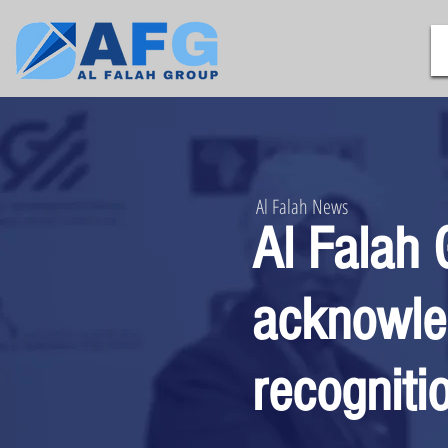
Al Falah News
Al Falah 
acknowle
recogniti