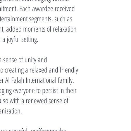
mitment. Each awardee received
ntertainment segments, such as
t, added moments of relaxation
 joyful setting.
a sense of unity and
o creating a relaxed and friendly
 Al Falah International family.
ing everyone to persist in their
 also with a renewed sense of
anization.
 successful, reaffirming the