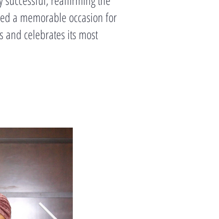
ided a memorable occasion for
s and celebrates its most