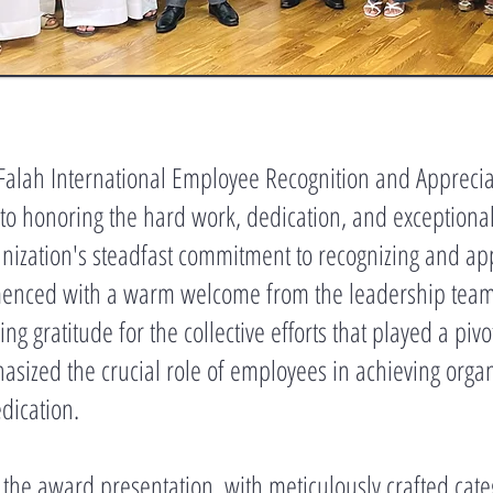
 Falah International Employee Recognition and Appreci
o honoring the hard work, dedication, and exceptional 
ization's steadfast commitment to recognizing and appre
menced with a warm welcome from the leadership team, 
 gratitude for the collective efforts that played a pivo
sized the crucial role of employees in achieving organ
edication.
s the award presentation, with meticulously crafted cat