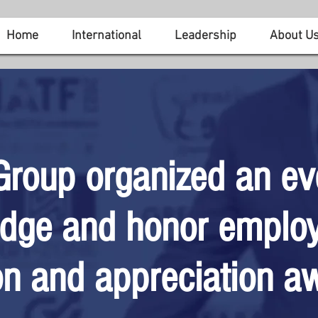
Home
International
Leadership
About U
Group organized an ev
dge and honor employ
on and appreciation a