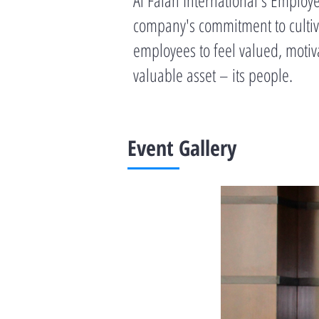
company's commitment to cultiva
employees to feel valued, motiv
valuable asset – its people.
Event Gallery