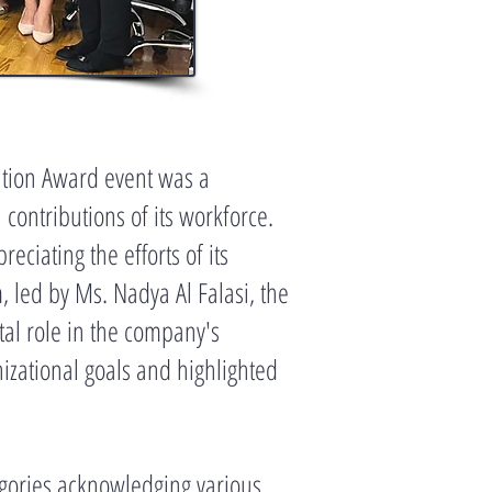
ation Award event was a
contributions of its workforce.
ciating the efforts of its
led by Ms. Nadya Al Falasi, the
tal role in the company's
izational goals and highlighted
egories acknowledging various