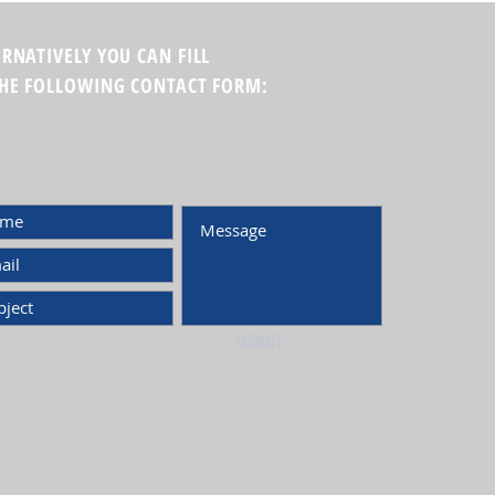
ERNATIVELY YOU CAN FILL
THE FOLLOWING CONTACT FORM:
SUBMIT