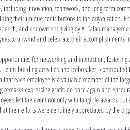
, including innovation, teamwork, and long-term com
izing their unique contributions to the organization. E
s speech, and endowment giving by Al Falah managemen
es to unwind and celebrate their accomplishments in a
pportunities for networking and interaction, fostering 
Team-building activities and icebreakers contributed t
a that each employee is a valuable member of the larger
g remarks expressing gratitude once again and encourag
yees left the event not only with tangible awards but
hat their efforts were genuinely appreciated by the org
ee Recognition and Appreciation Award event was highly